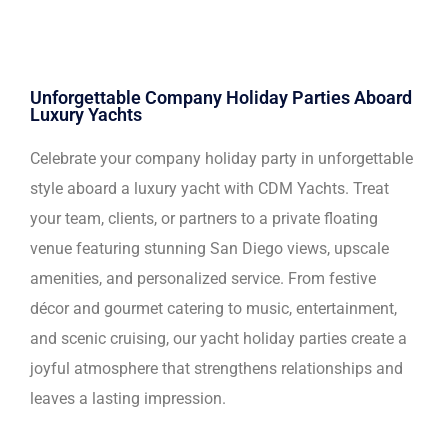
Unforgettable Company Holiday Parties Aboard
Luxury Yachts
Celebrate your company holiday party in unforgettable
style aboard a luxury yacht with CDM Yachts. Treat
your team, clients, or partners to a private floating
venue featuring stunning San Diego views, upscale
amenities, and personalized service. From festive
décor and gourmet catering to music, entertainment,
and scenic cruising, our yacht holiday parties create a
joyful atmosphere that strengthens relationships and
leaves a lasting impression.