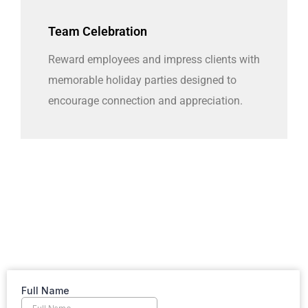
Team Celebration
Reward employees and impress clients with
memorable holiday parties designed to
encourage connection and appreciation.