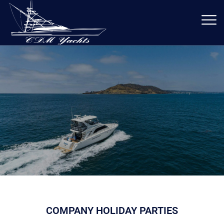
COMPANY HOLIDAY PARTIES