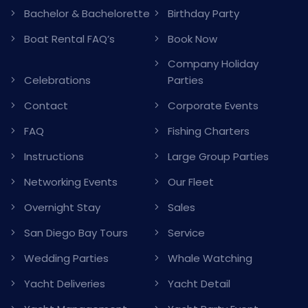
Bachelor & Bachelorette
Birthday Party
Boat Rental FAQ’s
Book Now
Company Holiday
Celebrations
Parties
Contact
Corporate Events
FAQ
Fishing Charters
Instructions
Large Group Parties
Networking Events
Our Fleet
Overnight Stay
Sales
San Diego Bay Tours
Service
Wedding Parties
Whale Watching
Yacht Deliveries
Yacht Detail