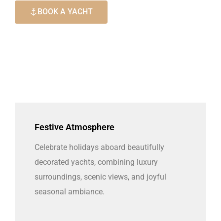
BOOK A YACHT
Festive Atmosphere
Celebrate holidays aboard beautifully
decorated yachts, combining luxury
surroundings, scenic views, and joyful
seasonal ambiance.