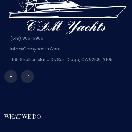
(619) 866-6966
Info@cdmyachts.com
1561 Shelter Island Dr, San Diego, CA 92106 #106
WHAT WE DO