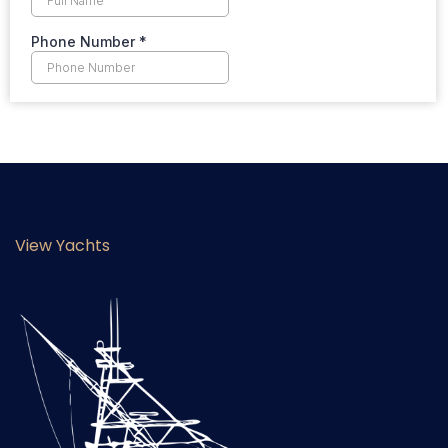
View Yachts