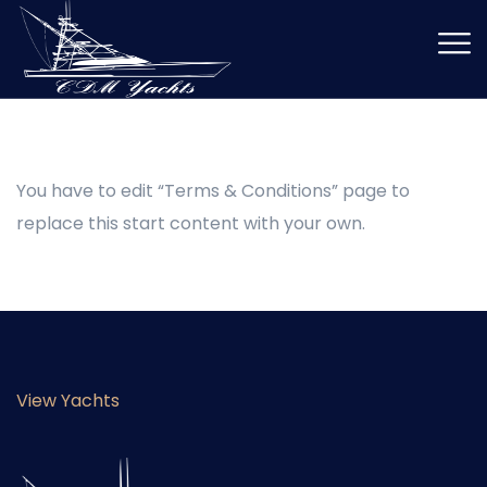
You have to edit “Terms & Conditions” page to
replace this start content with your own.
View Yachts