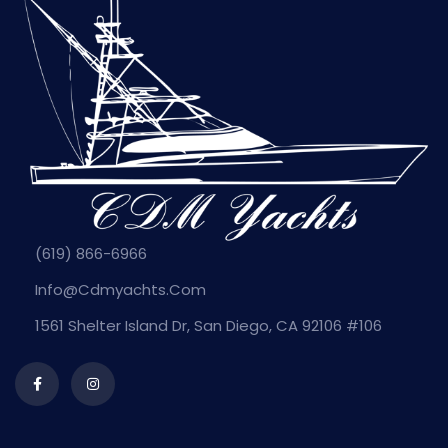
(619) 866-6966
Info@cdmyachts.com
1561 Shelter Island Dr, San Diego, CA 92106 #106