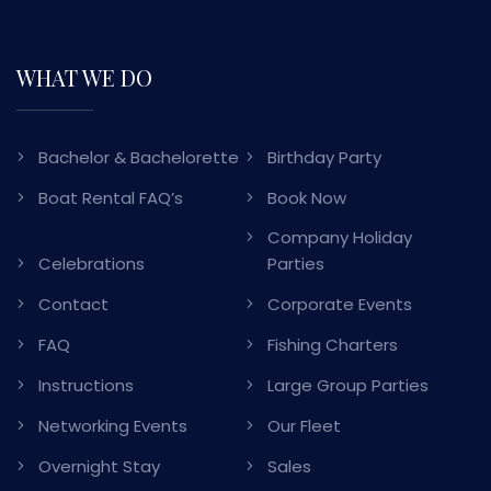
WHAT WE DO
Bachelor & Bachelorette
Birthday Party
Boat Rental FAQ’s
Book Now
Company Holiday
Celebrations
Parties
Contact
Corporate Events
FAQ
Fishing Charters
Instructions
Large Group Parties
Networking Events
Our Fleet
Overnight Stay
Sales