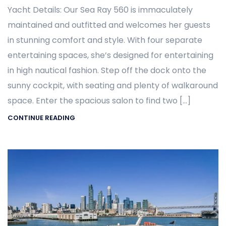
Yacht Details: Our Sea Ray 560 is immaculately
maintained and outfitted and welcomes her guests
in stunning comfort and style. With four separate
entertaining spaces, she’s designed for entertaining
in high nautical fashion. Step off the dock onto the
sunny cockpit, with seating and plenty of walkaround
space. Enter the spacious salon to find two […]
CONTINUE READING