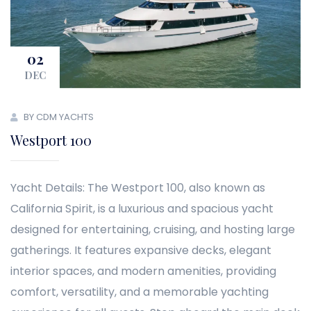
02
DEC
BY CDM YACHTS
Westport 100
Yacht Details: The Westport 100, also known as
California Spirit, is a luxurious and spacious yacht
designed for entertaining, cruising, and hosting large
gatherings. It features expansive decks, elegant
interior spaces, and modern amenities, providing
comfort, versatility, and a memorable yachting