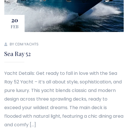
20
FEB
BY CDM YACHTS
Sea Ray 52
Yacht Details: Get ready to fall in love with the Sea
Ray 52 Yacht – it’s all about style, sophistication, and
pure luxury. This yacht blends classic and modern
design across three sprawling decks, ready to
exceed your wildest dreams. The main deck is
flooded with natural light, featuring a chic dining area
and comfy […]