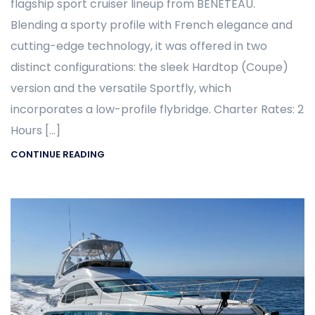
flagship sport cruiser lineup from BENETEAU.
Blending a sporty profile with French elegance and
cutting-edge technology, it was offered in two
distinct configurations: the sleek Hardtop (Coupe)
version and the versatile Sportfly, which
incorporates a low-profile flybridge. Charter Rates: 2
Hours […]
CONTINUE READING