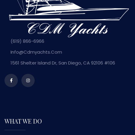
(619) 866-6966
Info@cdmyachts.com
1561 Shelter Island Dr, San Diego, CA 92106 #106
WHAT WE DO