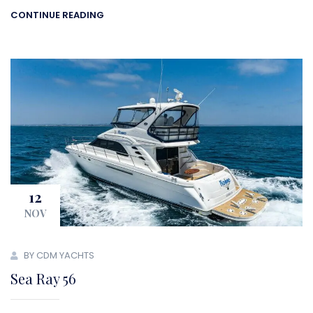
CONTINUE READING
12
NOV
BY CDM YACHTS
Sea Ray 56