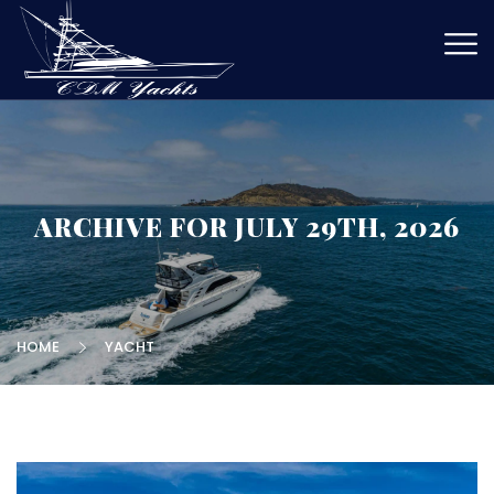
ARCHIVE FOR JULY 29TH, 2026
HOME
YACHT