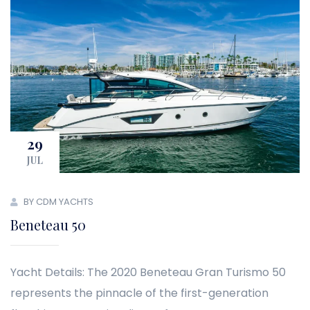
29
JUL
BY CDM YACHTS
Beneteau 50
Yacht Details: The 2020 Beneteau Gran Turismo 50
represents the pinnacle of the first-generation