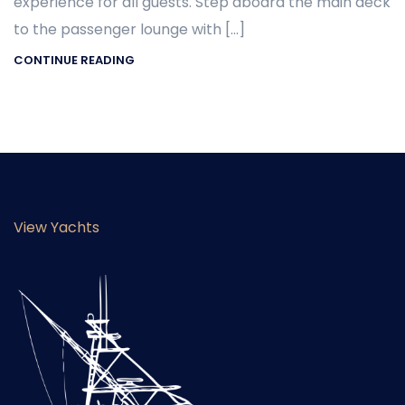
experience for all guests. Step aboard the main deck
to the passenger lounge with […]
CONTINUE READING
View Yachts