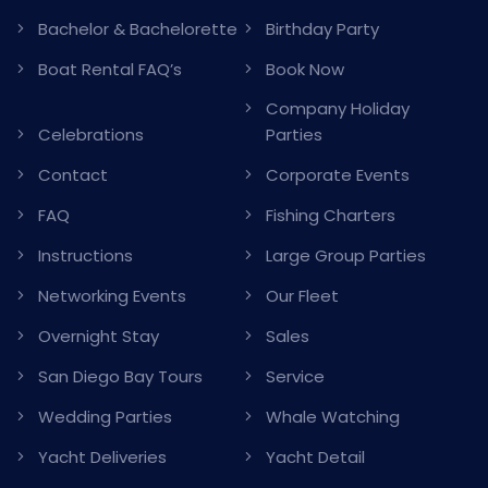
Bachelor & Bachelorette
Birthday Party
Boat Rental FAQ’s
Book Now
Company Holiday
Celebrations
Parties
Contact
Corporate Events
FAQ
Fishing Charters
Instructions
Large Group Parties
Networking Events
Our Fleet
Overnight Stay
Sales
San Diego Bay Tours
Service
Wedding Parties
Whale Watching
Yacht Deliveries
Yacht Detail