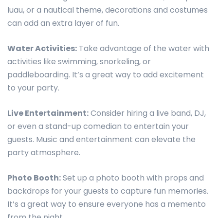
luau, or a nautical theme, decorations and costumes
can add an extra layer of fun.
Water Activities:
Take advantage of the water with
activities like swimming, snorkeling, or
paddleboarding. It’s a great way to add excitement
to your party.
Live Entertainment:
Consider hiring a live band, DJ,
or even a stand-up comedian to entertain your
guests. Music and entertainment can elevate the
party atmosphere.
Photo Booth:
Set up a photo booth with props and
backdrops for your guests to capture fun memories.
It’s a great way to ensure everyone has a memento
from the night.