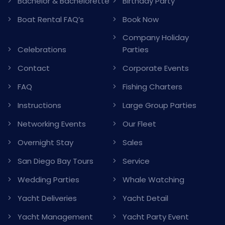
Bachelor & Bachelorette
Birthday Party
Boat Rental FAQ’s
Book Now
Company Holiday
Celebrations
Parties
Contact
Corporate Events
FAQ
Fishing Charters
Instructions
Large Group Parties
Networking Events
Our Fleet
Overnight Stay
Sales
San Diego Bay Tours
Service
Wedding Parties
Whale Watching
Yacht Deliveries
Yacht Detail
Yacht Management
Yacht Party Event