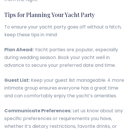
Tips for Planning Your Yacht Party
To ensure your yacht party goes off without a hitch,
keep these tips in mind:
Plan Ahead:
Yacht parties are popular, especially
during wedding season. Book your yacht well in
advance to secure your preferred date and time.
Guest List:
Keep your guest list manageable. A more
intimate group ensures everyone has a great time
and can comfortably enjoy the yacht’s amenities.
Communicate Preferences:
Let us know about any
specific preferences or requirements you have,
whether it’s dietary restrictions, favorite drinks, or