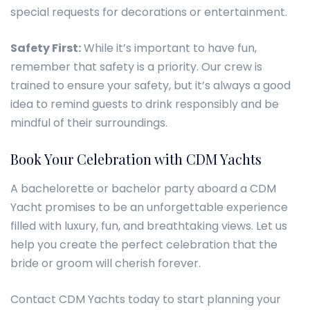
special requests for decorations or entertainment.
Safety First:
While it’s important to have fun,
remember that safety is a priority. Our crew is
trained to ensure your safety, but it’s always a good
idea to remind guests to drink responsibly and be
mindful of their surroundings.
Book Your Celebration with CDM Yachts
A bachelorette or bachelor party aboard a CDM
Yacht promises to be an unforgettable experience
filled with luxury, fun, and breathtaking views. Let us
help you create the perfect celebration that the
bride or groom will cherish forever.
Contact CDM Yachts today to start planning your