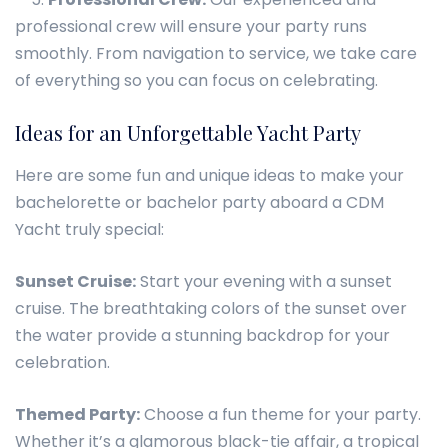
professional crew will ensure your party runs
smoothly. From navigation to service, we take care
of everything so you can focus on celebrating.
Ideas for an Unforgettable Yacht Party
Here are some fun and unique ideas to make your
bachelorette or bachelor party aboard a CDM
Yacht truly special:
Sunset Cruise:
Start your evening with a sunset
cruise. The breathtaking colors of the sunset over
the water provide a stunning backdrop for your
celebration.
Themed Party:
Choose a fun theme for your party.
Whether it’s a glamorous black-tie affair, a tropical