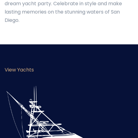
dream yacht party. Celebrate in style and make
lasting memories on the stunning waters of San
Diego.
View Yachts