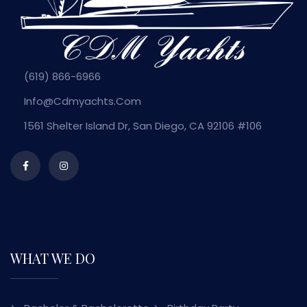
(619) 866-6966
Info@cdmyachts.com
1561 Shelter Island Dr, San Diego, CA 92106 #106
WHAT WE DO