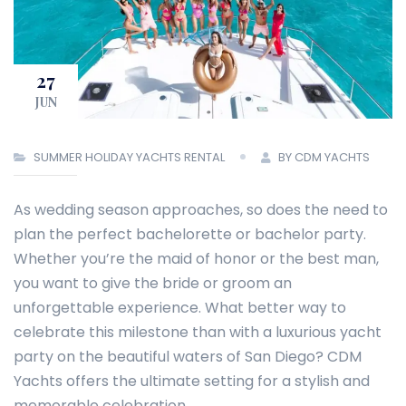
27
JUN
SUMMER HOLIDAY
YACHTS RENTAL
BY CDM YACHTS
As wedding season approaches, so does the need to
plan the perfect bachelorette or bachelor party.
Whether you’re the maid of honor or the best man,
you want to give the bride or groom an
unforgettable experience. What better way to
celebrate this milestone than with a luxurious yacht
party on the beautiful waters of San Diego? CDM
Yachts offers the ultimate setting for a stylish and
memorable celebration.