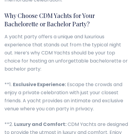
Why Choose CDM Yachts for Your
Bachelorette or Bachelor Party?
A yacht party offers a unique and luxurious
experience that stands out from the typical night
out. Here’s why CDM Yachts should be your top
choice for hosting an unforgettable bachelorette or
bachelor party:
**1.
Exclusive Experience:
Escape the crowds and
enjoy a private celebration with just your closest
friends. A yacht provides an intimate and exclusive
venue where you can party in privacy.
**2.
Luxury and Comfort:
CDM Yachts are designed
to provide the utmost in luxury and comfort. Enjoy