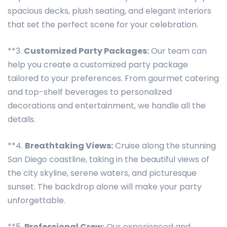
spacious decks, plush seating, and elegant interiors
that set the perfect scene for your celebration.
**3.
Customized Party Packages:
Our team can
help you create a customized party package
tailored to your preferences. From gourmet catering
and top-shelf beverages to personalized
decorations and entertainment, we handle all the
details.
**4.
Breathtaking Views:
Cruise along the stunning
San Diego coastline, taking in the beautiful views of
the city skyline, serene waters, and picturesque
sunset. The backdrop alone will make your party
unforgettable.
**5.
Professional Crew:
Our experienced and