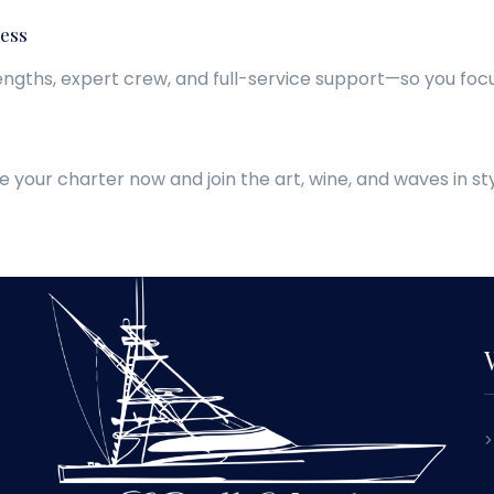
ess
lengths, expert crew, and full-service support—so you focu
e your charter now and join the art, wine, and waves in sty