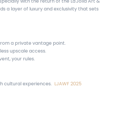
cially with the return of the La Jolla Art &
 a layer of luxury and exclusivity that sets
 from a private vantage point.
mless upscale access.
ent, your rules.
ch cultural experiences.
LJAWF 2025