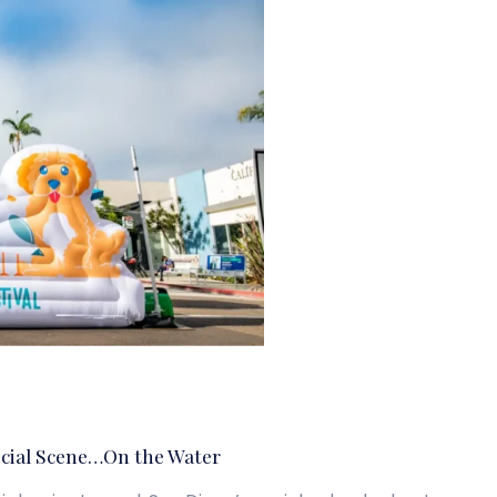
cial Scene…On the Water