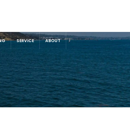
NG
SERVICE
ABOUT