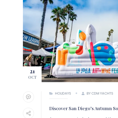
21
OCT
HOLIDAYS
BY CDM YACHTS
Discover San Diego’s Autumn So