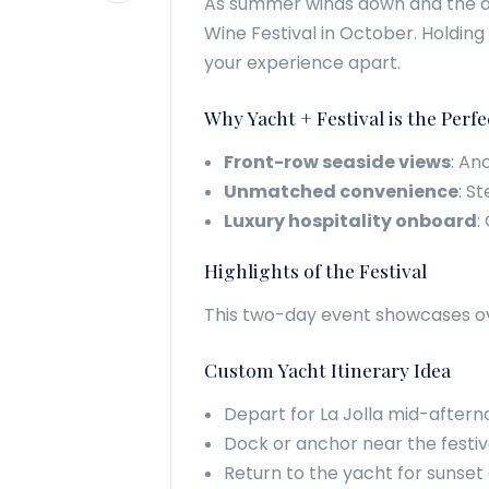
As summer winds down and the air 
Wine Festival in October. Holding
your experience apart.
Why Yacht + Festival is the Per
Front-row seaside views
: An
Unmatched convenience
: S
Luxury hospitality onboard
:
Highlights of the Festival
This two-day event showcases over
Custom Yacht Itinerary Idea
Depart for La Jolla mid-aftern
Dock or anchor near the festiva
Return to the yacht for sunset 