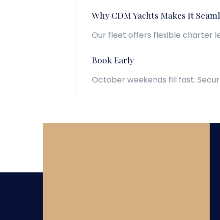
Why CDM Yachts Makes It Seaml
Our fleet offers flexible charter 
Book Early
October weekends fill fast. Secur
View Yachts