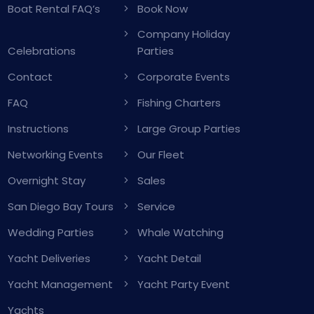
Boat Rental FAQ’s
Book Now
Company Holiday
Celebrations
Parties
Contact
Corporate Events
FAQ
Fishing Charters
Instructions
Large Group Parties
Networking Events
Our Fleet
Overnight Stay
Sales
San Diego Bay Tours
Service
Wedding Parties
Whale Watching
Yacht Deliveries
Yacht Detail
Yacht Management
Yacht Party Event
Yachts