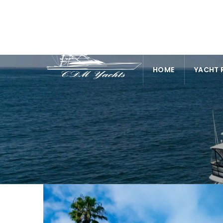
HOME
YACHT 