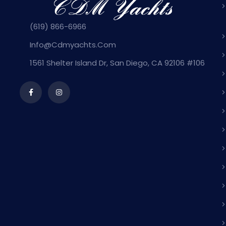
(619) 866-6966
Info@cdmyachts.com
1561 Shelter Island Dr, San Diego, CA 92106 #106