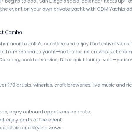
begins to cool, San Diego’s social calendar heats up—espe
 the event on your own private yacht with CDM Yachts adds
fect Combo
chor near La Jolla’s coastline and enjoy the festival vibes
tep from marina to yacht—no traffic, no crowds, just sea
 Catering, cocktail service, DJ or quiet lounge vibe—your ev
 170 artists, wineries, craft breweries, live music and ri
oon, enjoy onboard appetizers en route.
l, enjoy parts of the event.
cocktails and skyline views.