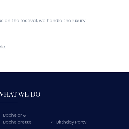
s on the festival, we handle the luxury.
le.
WHAT WE DO
Bachelor &
Bachelorette
Birthday Party