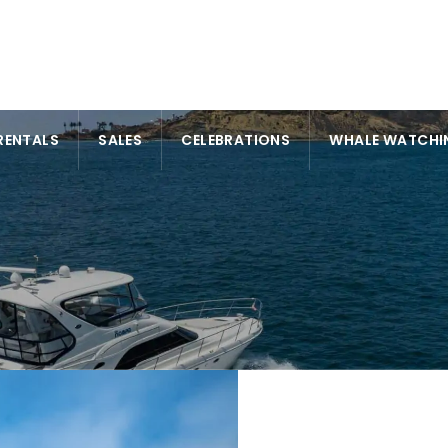
RENTALS
SALES
CELEBRATIONS
WHALE WATCHI