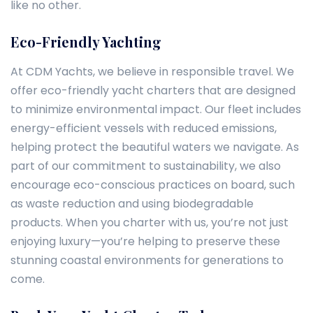
like no other.
Eco-Friendly Yachting
At CDM Yachts, we believe in responsible travel. We
offer eco-friendly yacht charters that are designed
to minimize environmental impact. Our fleet includes
energy-efficient vessels with reduced emissions,
helping protect the beautiful waters we navigate. As
part of our commitment to sustainability, we also
encourage eco-conscious practices on board, such
as waste reduction and using biodegradable
products. When you charter with us, you’re not just
enjoying luxury—you’re helping to preserve these
stunning coastal environments for generations to
come.