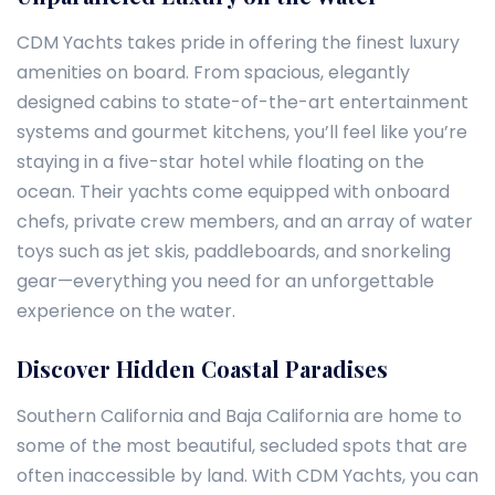
CDM Yachts takes pride in offering the finest luxury
amenities on board. From spacious, elegantly
designed cabins to state-of-the-art entertainment
systems and gourmet kitchens, you’ll feel like you’re
staying in a five-star hotel while floating on the
ocean. Their yachts come equipped with onboard
chefs, private crew members, and an array of water
toys such as jet skis, paddleboards, and snorkeling
gear—everything you need for an unforgettable
experience on the water.
Discover Hidden Coastal Paradises
Southern California and Baja California are home to
some of the most beautiful, secluded spots that are
often inaccessible by land. With CDM Yachts, you can