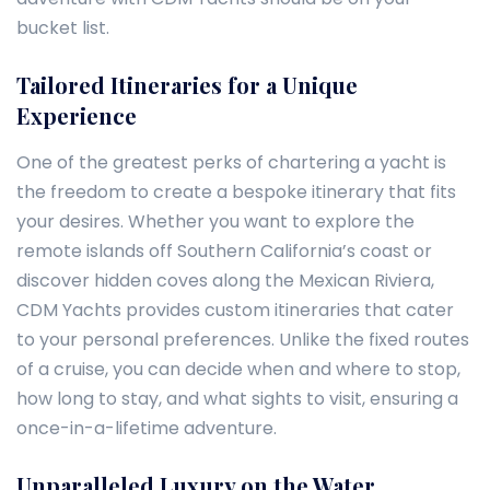
bucket list.
Tailored Itineraries for a Unique
Experience
One of the greatest perks of chartering a yacht is
the freedom to create a bespoke itinerary that fits
your desires. Whether you want to explore the
remote islands off Southern California’s coast or
discover hidden coves along the Mexican Riviera,
CDM Yachts provides custom itineraries that cater
to your personal preferences. Unlike the fixed routes
of a cruise, you can decide when and where to stop,
how long to stay, and what sights to visit, ensuring a
once-in-a-lifetime adventure.
Unparalleled Luxury on the Water