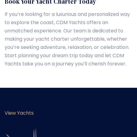
Book Your Yacht Charter Today
If you’re looking for a luxurious and personalized way
to explore the coast, CDM Yachts offers an
unmatched experience. Our team is dedicated to
making your yacht charter unforgettable, whether
you’re seeking adventure, relaxation, or celebration.
Start planning your dream trip today and let CDM
Yachts take you on a journey you’ll cherish forever.
View Yachts