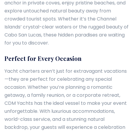
anchor in private coves, enjoy pristine beaches, and
explore untouched natural beauty away from
crowded tourist spots. Whether it’s the Channel
Islands’ crystal-clear waters or the rugged beauty of
Cabo San Lucas, these hidden paradises are waiting
for you to discover.
Perfect for Every Occasion
Yacht charters aren’t just for extravagant vacations
—they are perfect for celebrating any special
occasion. Whether you’re planning a romantic
getaway, a family reunion, or a corporate retreat,
CDM Yachts has the ideal vessel to make your event
unforgettable. With luxurious accommodations,
world-class service, and a stunning natural
backdrop, your guests will experience a celebration