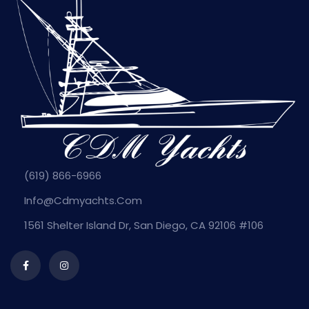
(619) 866-6966
Info@cdmyachts.com
1561 Shelter Island Dr, San Diego, CA 92106 #106