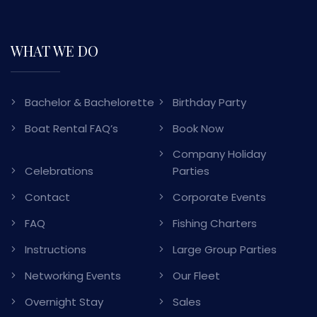
WHAT WE DO
Bachelor & Bachelorette
Birthday Party
Boat Rental FAQ’s
Book Now
Company Holiday
Celebrations
Parties
Contact
Corporate Events
FAQ
Fishing Charters
Instructions
Large Group Parties
Networking Events
Our Fleet
Overnight Stay
Sales