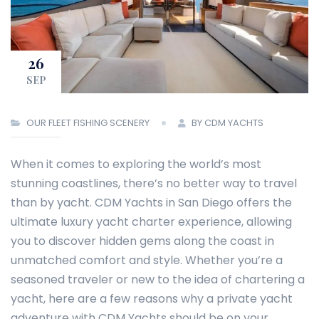
26
SEP
OUR FLEET
FISHING
SCENERY
BY CDM YACHTS
When it comes to exploring the world’s most
stunning coastlines, there’s no better way to travel
than by yacht. CDM Yachts in San Diego offers the
ultimate luxury yacht charter experience, allowing
you to discover hidden gems along the coast in
unmatched comfort and style. Whether you’re a
seasoned traveler or new to the idea of chartering a
yacht, here are a few reasons why a private yacht
adventure with CDM Yachts should be on your