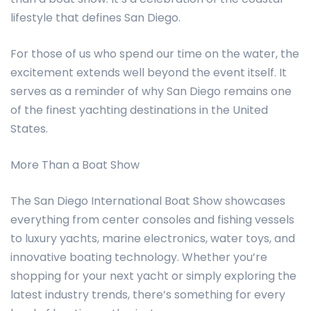
lifestyle that defines San Diego.
For those of us who spend our time on the water, the
excitement extends well beyond the event itself. It
serves as a reminder of why San Diego remains one
of the finest yachting destinations in the United
States.
More Than a Boat Show
The San Diego International Boat Show showcases
everything from center consoles and fishing vessels
to luxury yachts, marine electronics, water toys, and
innovative boating technology. Whether you’re
shopping for your next yacht or simply exploring the
latest industry trends, there’s something for every