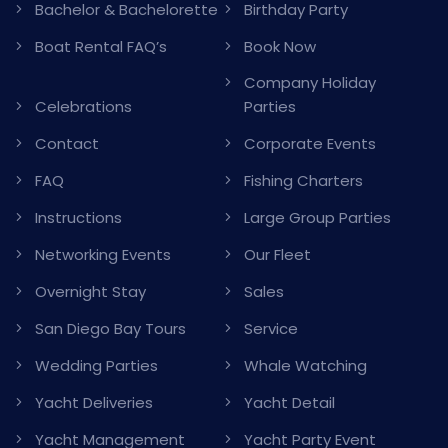
Bachelor & Bachelorette
Birthday Party
Boat Rental FAQ’s
Book Now
Company Holiday
Celebrations
Parties
Contact
Corporate Events
FAQ
Fishing Charters
Instructions
Large Group Parties
Networking Events
Our Fleet
Overnight Stay
Sales
San Diego Bay Tours
Service
Wedding Parties
Whale Watching
Yacht Deliveries
Yacht Detail
Yacht Management
Yacht Party Event