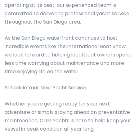
operating at its best, our experienced team is
committed to delivering professional yacht service
throughout the San Diego area.
As the San Diego waterfront continues to host
incredible events like the International Boat Show,
we look forward to helping local boat owners spend
less time worrying about maintenance and more
time enjoying life on the water.
Schedule Your Next Yacht Service
Whether you’re getting ready for your next
adventure or simply staying ahead on preventative
maintenance, CDM Yachts is here to help keep your
vessel in peak condition all year long.