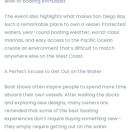
level of boating enthusiast.
The event also highlights what makes San Diego Bay
such a remarkable place to own a vessel. Protected
waters, year-round boating weather, world-class
marinas, and easy access to the Pacific Ocean
create an environment that’s difficult to match
anywhere else on the West Coast.
A Perfect Excuse to Get Out on the Water
Boat shows often inspire people to spend more time
aboard their own vessels. After walking the docks
and exploring new designs, many owners are
reminded that some of the best boating
experiences don’t require buying something new—
they simply require getting out on the water.