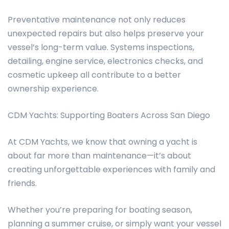
Preventative maintenance not only reduces
unexpected repairs but also helps preserve your
vessel’s long-term value. Systems inspections,
detailing, engine service, electronics checks, and
cosmetic upkeep all contribute to a better
ownership experience.
CDM Yachts: Supporting Boaters Across San Diego
At CDM Yachts, we know that owning a yacht is
about far more than maintenance—it’s about
creating unforgettable experiences with family and
friends.
Whether you’re preparing for boating season,
planning a summer cruise, or simply want your vessel