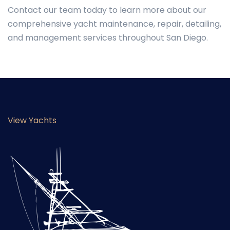
Contact our team today to learn more about our
comprehensive yacht maintenance, repair, detailing,
and management services throughout San Diego.
View Yachts