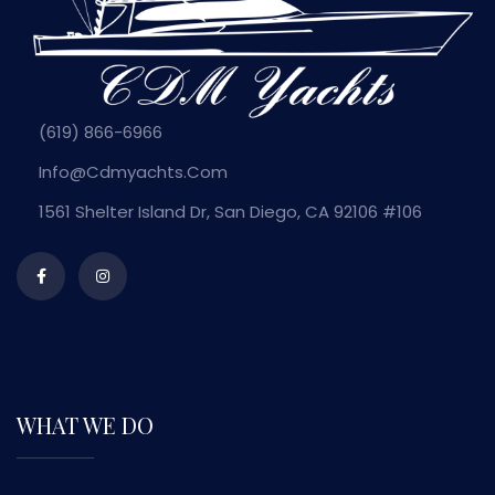
(619) 866-6966
Info@cdmyachts.com
1561 Shelter Island Dr, San Diego, CA 92106 #106
WHAT WE DO