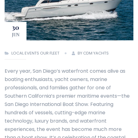
30
JUN
LOCAL EVENTS
OUR FLEET
BY CDM YACHTS
Every year, San Diego’s waterfront comes alive as
boating enthusiasts, yacht owners, marine
professionals, and families gather for one of
Southern California’s premier maritime events—the
San Diego International Boat Show. Featuring
hundreds of vessels, cutting-edge marine
technology, luxury brands, and waterfront
experiences, the event has become much more
than a boat show. It’s a celebration of the coastal