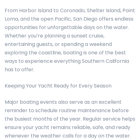
From Harbor Island to Coronado, Shelter Island, Point
Loma, and the open Pacific, San Diego offers endless
opportunities for unforgettable days on the water.
Whether you’re planning a sunset cruise,
entertaining guests, or spending a weekend
exploring the coastline, boating is one of the best
ways to experience everything Southern California
has to offer.
Keeping Your Yacht Ready for Every Season
Major boating events also serve as an excellent
reminder to schedule routine maintenance before
the busiest months of the year. Regular service helps
ensure your yacht remains reliable, safe, and ready
whenever the weather calls for a day on the water.