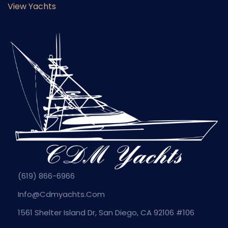
View Yachts
(619) 866-6966
Info@cdmyachts.com
1561 Shelter Island Dr, San Diego, CA 92106 #106