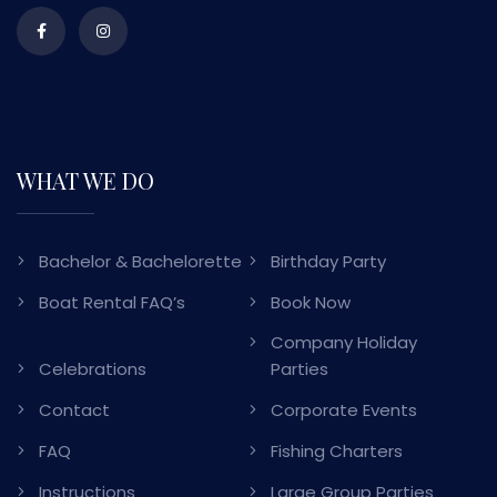
WHAT WE DO
Bachelor & Bachelorette
Birthday Party
Boat Rental FAQ’s
Book Now
Company Holiday
Celebrations
Parties
Contact
Corporate Events
FAQ
Fishing Charters
Instructions
Large Group Parties