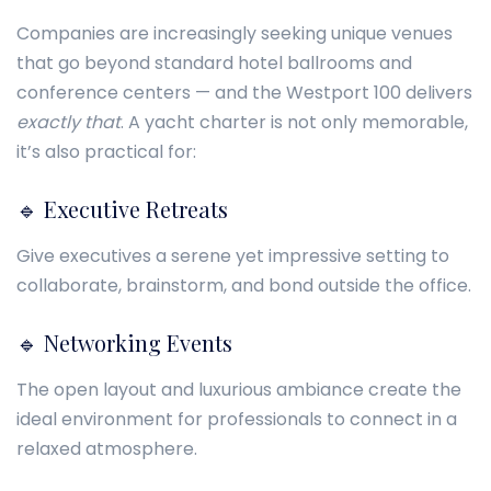
Companies are increasingly seeking unique venues
that go beyond standard hotel ballrooms and
conference centers — and the Westport 100 delivers
exactly that
. A yacht charter is not only memorable,
it’s also practical for:
🔹 Executive Retreats
Give executives a serene yet impressive setting to
collaborate, brainstorm, and bond outside the office.
🔹 Networking Events
The open layout and luxurious ambiance create the
ideal environment for professionals to connect in a
relaxed atmosphere.