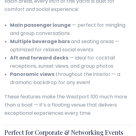
salon areas, every inch of this yacht is built for
comfort and social experience:
Main passenger lounge
— perfect for mingling
and group conversations
Multiple beverage bars
and seating areas —
optimized for relaxed social events
Aft and forward decks
— ideal for cocktail
receptions, sunset views, and group photos
Panoramic views
throughout the interior — a
dramatic backdrop for any event
These features make the Westport 100 much more
than a boat — it’s a floating venue that delivers
exceptional experiences every time.
Perfect for Corporate & Networking Events