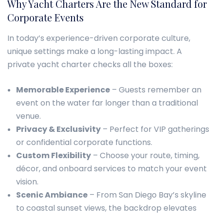
Why Yacht Charters Are the New Standard for
Corporate Events
In today’s experience-driven corporate culture,
unique settings make a long-lasting impact. A
private yacht charter checks all the boxes:
Memorable Experience
– Guests remember an
event on the water far longer than a traditional
venue.
Privacy & Exclusivity
– Perfect for VIP gatherings
or confidential corporate functions.
Custom Flexibility
– Choose your route, timing,
décor, and onboard services to match your event
vision.
Scenic Ambiance
– From San Diego Bay’s skyline
to coastal sunset views, the backdrop elevates