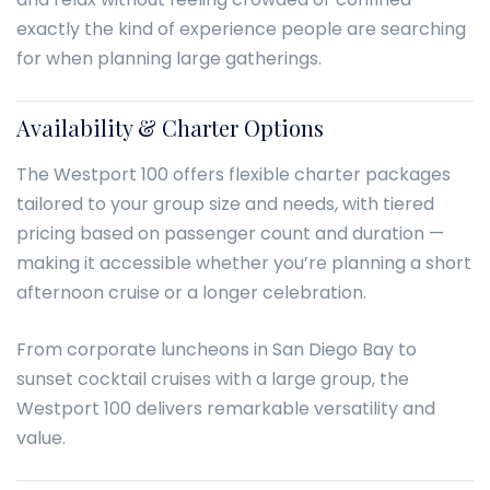
exactly the kind of experience people are searching
for when planning large gatherings.
Availability & Charter Options
The Westport 100 offers flexible charter packages
tailored to your group size and needs, with tiered
pricing based on passenger count and duration —
making it accessible whether you’re planning a short
afternoon cruise or a longer celebration.
From corporate luncheons in San Diego Bay to
sunset cocktail cruises with a large group, the
Westport 100 delivers remarkable versatility and
value.