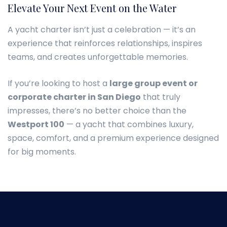
Elevate Your Next Event on the Water
A yacht charter isn’t just a celebration — it’s an
experience that reinforces relationships, inspires
teams, and creates unforgettable memories.
If you’re looking to host a
large group event or
corporate charter in San Diego
that truly
impresses, there’s no better choice than the
Westport 100
— a yacht that combines luxury,
space, comfort, and a premium experience designed
for big moments.