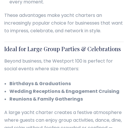
every moment.
These advantages make yacht charters an
increasingly popular choice for businesses that want
to impress, celebrate, and network in style.
Ideal for Large Group Parties & Celebrations
Beyond business, the Westport 100 is perfect for
social events where size matters:
Birthdays & Graduations
Wedding Receptions & Engagement Cruising
Reunions & Family Gatherings
A large yacht charter creates a festive atmosphere
where guests can enjoy group activities, dance, dine,
and relax without feeling crowded or confined —