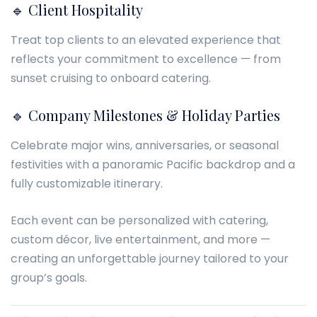
🔹 Client Hospitality
Treat top clients to an elevated experience that
reflects your commitment to excellence — from
sunset cruising to onboard catering.
🔹 Company Milestones & Holiday Parties
Celebrate major wins, anniversaries, or seasonal
festivities with a panoramic Pacific backdrop and a
fully customizable itinerary.
Each event can be personalized with catering,
custom décor, live entertainment, and more —
creating an unforgettable journey tailored to your
group’s goals.