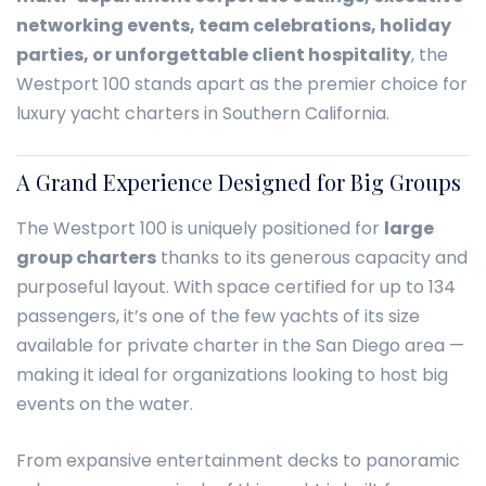
networking events, team celebrations, holiday
parties, or unforgettable client hospitality
, the
Westport 100 stands apart as the premier choice for
luxury yacht charters in Southern California.
A Grand Experience Designed for Big Groups
The Westport 100 is uniquely positioned for
large
group charters
thanks to its generous capacity and
purposeful layout. With space certified for up to 134
passengers, it’s one of the few yachts of its size
available for private charter in the San Diego area —
making it ideal for organizations looking to host big
events on the water.
From expansive entertainment decks to panoramic