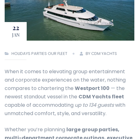
22
JAN
HOLIDAYS
PARTIES
OUR FLEET
BY CDM YACHTS
When it comes to elevating group entertainment
and corporate experiences on the water, nothing
compares to chartering the
Westport 100
— the
newest standout vessel in the
CDM Yachts fleet
capable of accommodating
up to 134 guests
with
unmatched comfort, style, and versatility.
Whether you’re planning
large group parties,
multi-department corporate outings, executive