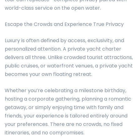
world-class service on the open water.
Escape the Crowds and Experience True Privacy
Luxury is often defined by access, exclusivity, and
personalized attention. A private yacht charter
delivers all three. Unlike crowded tourist attractions,
public cruises, or waterfront venues, a private yacht
becomes your own floating retreat.
Whether you’re celebrating a milestone birthday,
hosting a corporate gathering, planning a romantic
getaway, or simply enjoying time with family and
friends, your experience is tailored entirely around
your preferences. There are no crowds, no fixed
itineraries, and no compromises.