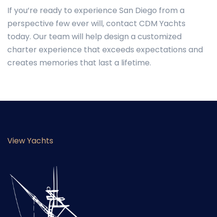
If you’re ready to experience San Diego from a
perspective few ever will, contact CDM Yachts
today. Our team will help design a customized
charter experience that exceeds expectations and
creates memories that last a lifetime.
View Yachts