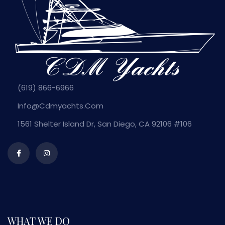
(619) 866-6966
Info@cdmyachts.com
1561 Shelter Island Dr, San Diego, CA 92106 #106
WHAT WE DO