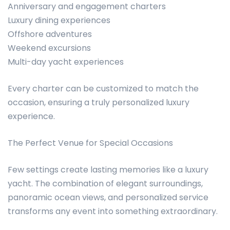
Anniversary and engagement charters
Luxury dining experiences
Offshore adventures
Weekend excursions
Multi-day yacht experiences
Every charter can be customized to match the
occasion, ensuring a truly personalized luxury
experience.
The Perfect Venue for Special Occasions
Few settings create lasting memories like a luxury
yacht. The combination of elegant surroundings,
panoramic ocean views, and personalized service
transforms any event into something extraordinary.