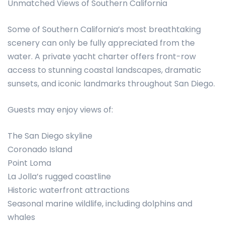
Unmatched Views of Southern California
Some of Southern California’s most breathtaking
scenery can only be fully appreciated from the
water. A private yacht charter offers front-row
access to stunning coastal landscapes, dramatic
sunsets, and iconic landmarks throughout San Diego.
Guests may enjoy views of:
The San Diego skyline
Coronado Island
Point Loma
La Jolla’s rugged coastline
Historic waterfront attractions
Seasonal marine wildlife, including dolphins and
whales