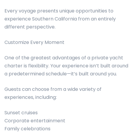
Every voyage presents unique opportunities to
experience Southern California from an entirely
different perspective.
Customize Every Moment
One of the greatest advantages of a private yacht
charter is flexibility. Your experience isn’t built around
a predetermined schedule—it’s built around you.
Guests can choose from a wide variety of
experiences, including:
Sunset cruises
Corporate entertainment
Family celebrations