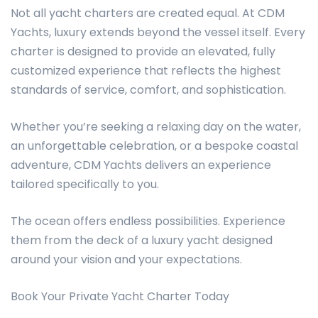
Not all yacht charters are created equal. At CDM
Yachts, luxury extends beyond the vessel itself. Every
charter is designed to provide an elevated, fully
customized experience that reflects the highest
standards of service, comfort, and sophistication.
Whether you’re seeking a relaxing day on the water,
an unforgettable celebration, or a bespoke coastal
adventure, CDM Yachts delivers an experience
tailored specifically to you.
The ocean offers endless possibilities. Experience
them from the deck of a luxury yacht designed
around your vision and your expectations.
Book Your Private Yacht Charter Today