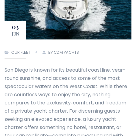
03
JUN
OUR FLEET
BY CDM YACHTS
San Diego is known for its beautiful coastline, year-
round sunshine, and access to some of the most
spectacular waters on the West Coast. While there
are countless ways to enjoy the city, nothing
compares to the exclusivity, comfort, and freedom
of a private yacht charter. For discerning guests
seeking an elevated experience, a luxury yacht
charter offers something no hotel, restaurant, or
tour can replicate—complete privacy paired with