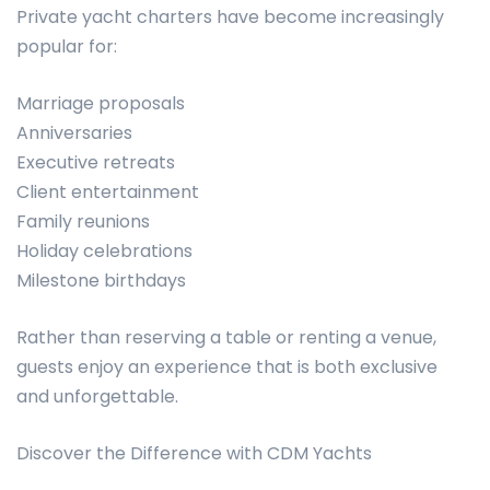
Private yacht charters have become increasingly
popular for:
Marriage proposals
Anniversaries
Executive retreats
Client entertainment
Family reunions
Holiday celebrations
Milestone birthdays
Rather than reserving a table or renting a venue,
guests enjoy an experience that is both exclusive
and unforgettable.
Discover the Difference with CDM Yachts