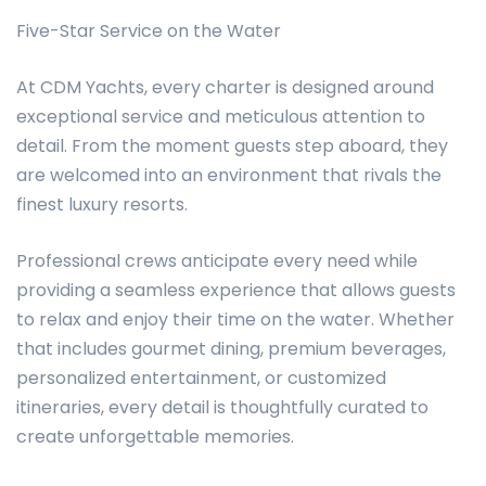
Five-Star Service on the Water
At CDM Yachts, every charter is designed around
exceptional service and meticulous attention to
detail. From the moment guests step aboard, they
are welcomed into an environment that rivals the
finest luxury resorts.
Professional crews anticipate every need while
providing a seamless experience that allows guests
to relax and enjoy their time on the water. Whether
that includes gourmet dining, premium beverages,
personalized entertainment, or customized
itineraries, every detail is thoughtfully curated to
create unforgettable memories.