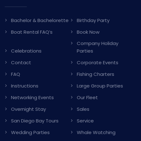
Bachelor & Bachelorette
Birthday Party
Boat Rental FAQ’s
Book Now
Company Holiday
Celebrations
Parties
Contact
Corporate Events
FAQ
Fishing Charters
Instructions
Large Group Parties
Networking Events
Our Fleet
Overnight Stay
Sales
San Diego Bay Tours
Service
Wedding Parties
Whale Watching