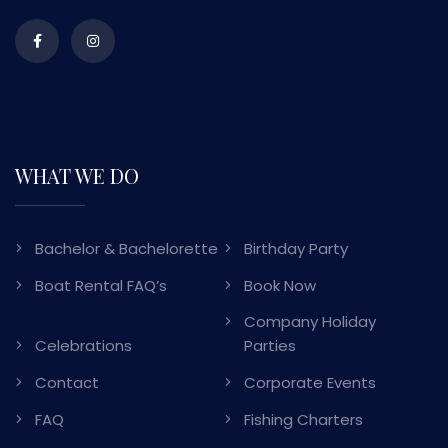
WHAT WE DO
Bachelor & Bachelorette
Birthday Party
Boat Rental FAQ’s
Book Now
Company Holiday
Celebrations
Parties
Contact
Corporate Events
FAQ
Fishing Charters