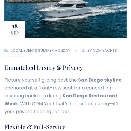
18
SEP
LOCAL EVENTS
SUMMER HOLIDAY
BY CDM YACHTS
Unmatched Luxury & Privacy
Picture yourself gliding past the
San Diego skyline
,
anchored at a front-row seat for a concert, or
savoring cocktails during
San Diego Restaurant
Week
. With CDM Yachts, it’s not just an outing—it’s
your private floating retreat.
Flexible & Full-Service