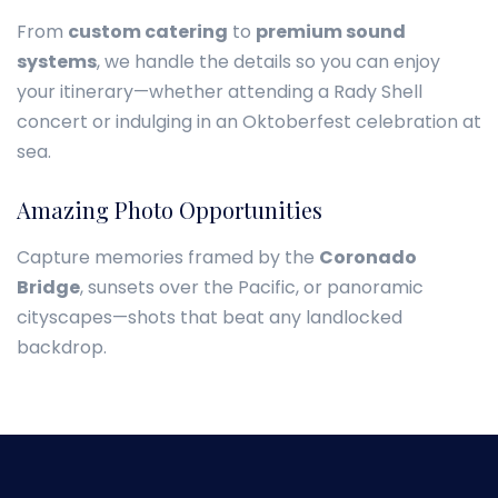
From
custom catering
to
premium sound
systems
, we handle the details so you can enjoy
your itinerary—whether attending a Rady Shell
concert or indulging in an Oktoberfest celebration at
sea.
Amazing Photo Opportunities
Capture memories framed by the
Coronado
Bridge
, sunsets over the Pacific, or panoramic
cityscapes—shots that beat any landlocked
backdrop.