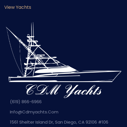
View Yachts
(619) 866-6966
Info@cdmyachts.com
1561 Shelter Island Dr, San Diego, CA 92106 #106